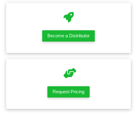
Become a Distributor
Request Pricing