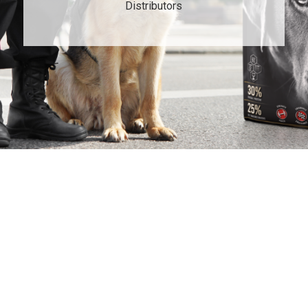
Distributors