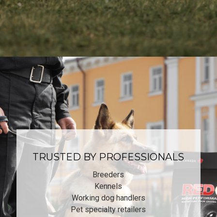
TRUSTED BY PROFESSIONALS
Breeders
Kennels
Working dog handlers
Pet specialty retailers