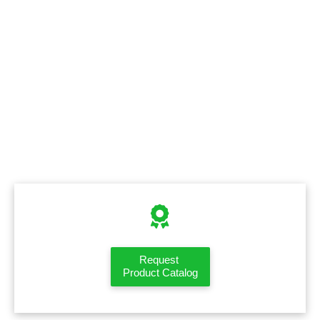
Request
Product Catalog