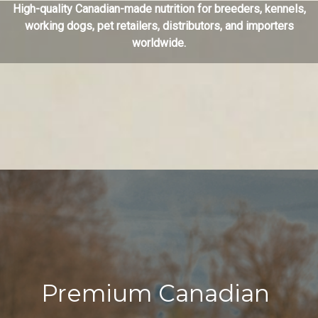
High-quality Canadian-made nutrition for breeders, kennels,
working dogs, pet retailers, distributors, and importers
worldwide.
Premium Canadian