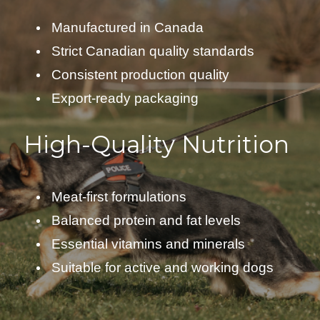
Manufactured in Canada
Strict Canadian quality standards
Consistent production quality
Export-ready packaging
High-Quality Nutrition
Meat-first formulations
Balanced protein and fat levels
Essential vitamins and minerals
Suitable for active and working dogs