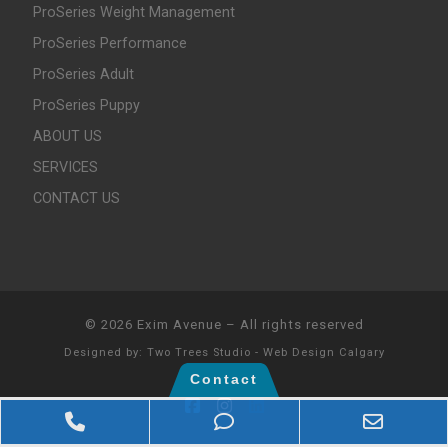
ProSeries Weight Management
ProSeries Performance
ProSeries Adult
ProSeries Puppy
ABOUT US
SERVICES
CONTACT US
© 2026
Exim Avenue
–
All rights reserved
Designed by:
Two Trees Studio - Web Design Calgary
Contact
Phone Number for calling
Phone Number for texti
Email 