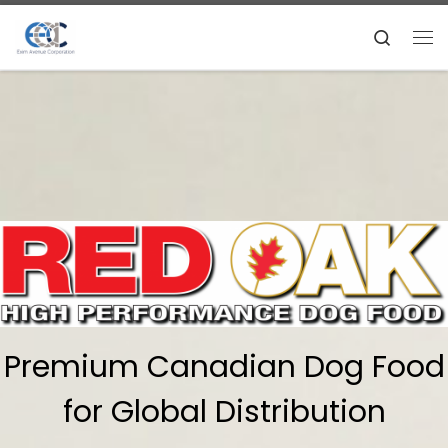
Skip to content
Search
Me
Premium Canadian Dog Food
for Global Distribution