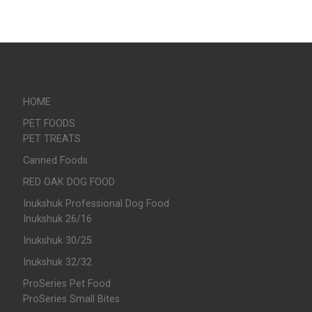
HOME
PET FOODS
PET TREATS
Canned Foods
RED OAK DOG FOOD
Inukshuk Professional Dog Food
Inukshuk 26/16
Inukshuk 30/25
Inukshuk 32/32
ProSeries Pet Food
ProSeries Small Bites