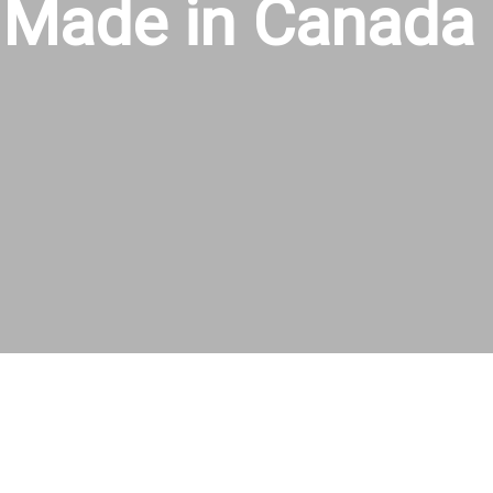
Made in Canada