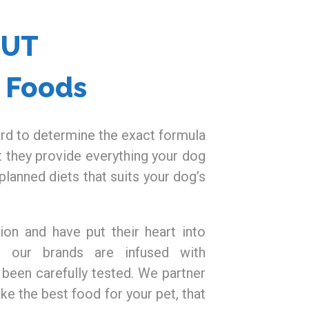
OUT
t Foods
rd to determine the exact formula
t they provide everything your dog
planned diets that suits your dog’s
ion and have put their heart into
l our brands are infused with
 been carefully tested. We partner
ke the best food for your pet, that