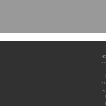
H
PE
RE
In