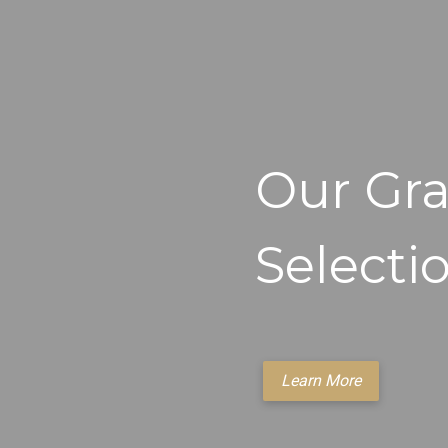
Our Gra
Selecti
Learn More