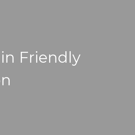
in Friendly
on