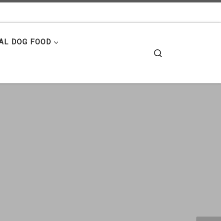
AL DOG FOOD
Search