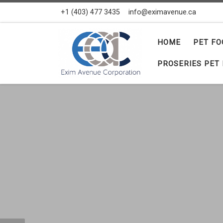
+1 (403) 477 3435
info@eximavenue.ca
Skip to content
HOME
PET FO
PROSERIES PET