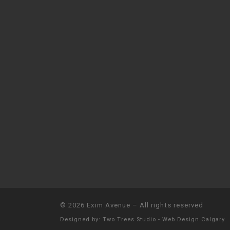
© 2026
Exim Avenue
–
All rights reserved
Designed by:
Two Trees Studio - Web Design Calgary