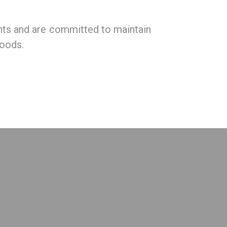
nts and are committed to maintain
foods.