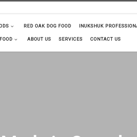
ODS
RED OAK DOG FOOD
INUKSHUK PROFESSION
 FOOD
ABOUT US
SERVICES
CONTACT US