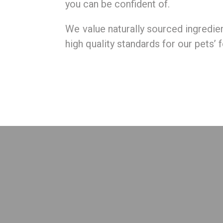
you can be confident of.
We value naturally sourced ingredie
high quality standards for our pets’ 