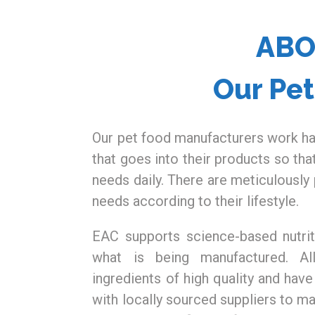
AB
Our Pe
Our pet food manufacturers work ha
that goes into their products so tha
needs daily. There are meticulously 
needs according to their lifestyle.
EAC supports science-based nutrit
what is being manufactured. Al
ingredients of high quality and have
with locally sourced suppliers to ma