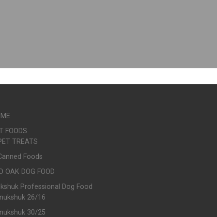
OME
T FOODS
PET TREATS
Canned Foods
D OAK DOG FOOD
ukshuk Professional Dog Food
Inukshuk 26/16
Inukshuk 30/25