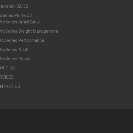
Inukshuk 32/32
oSeries Pet Food
ProSeries Small Bites
ProSeries Weight Management
ProSeries Performance
ProSeries Adult
ProSeries Puppy
OUT US
RVICES
NTACT US