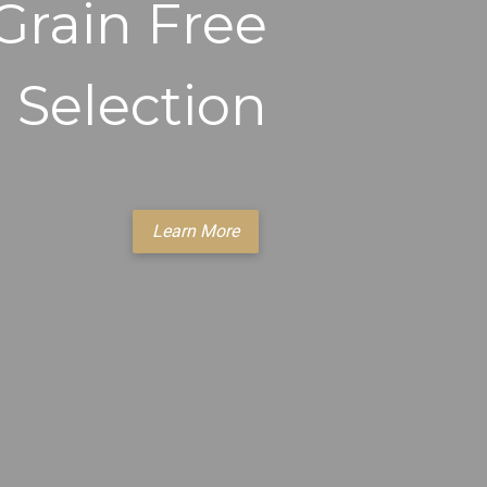
Grain Free
Selection
Learn More